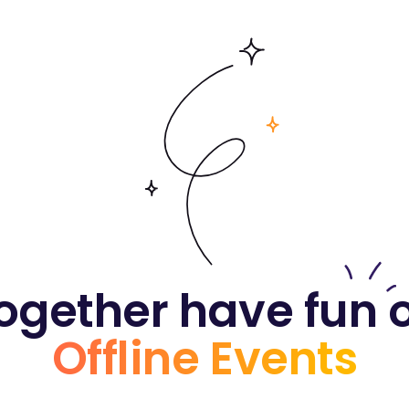
ogether have fun 
Offline Events