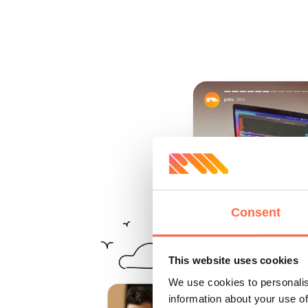
Consent
This website uses cookies
We use cookies to personalis
information about your use of