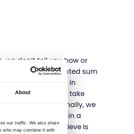
e, we don’t tell you how or
rn. You get a dedicated sum
n use to participate in
, visit workshops or take
About
your choice. Additionally, we
 your participation in a
se our traffic. We also share
 conference you believe is
ers who may combine it with