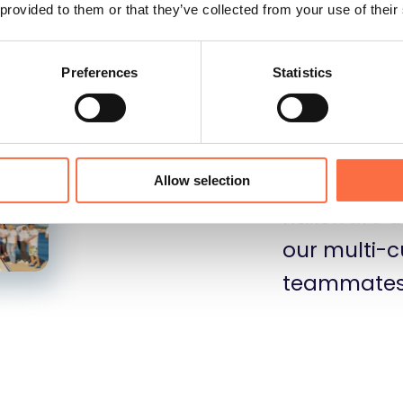
essential f
 provided to them or that they’ve collected from your use of their
Preferences
Statistics
We regularly
and it help
enhance the
Allow selection
Railsware u
our multi-c
teammates 