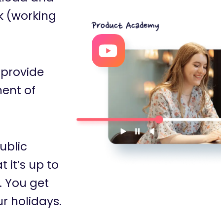
k (working
 provide
ent of
ublic
 it’s up to
. You get
ur holidays.