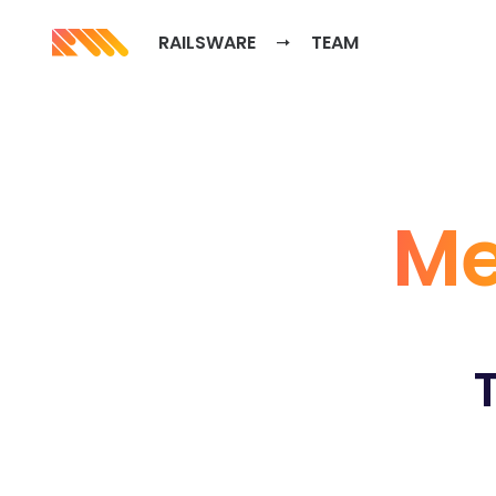
RAILSWARE
TEAM
Me