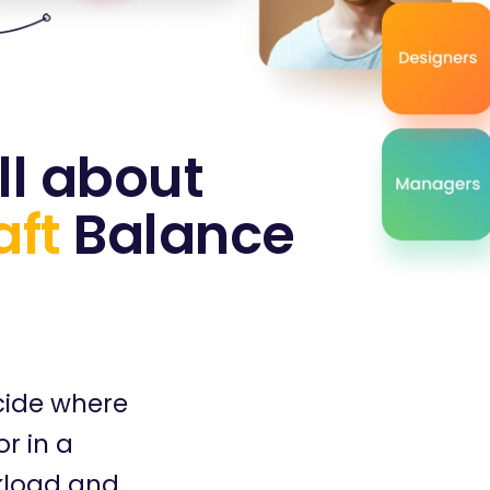
ll about
aft
Balance
cide where
r in a
kload and