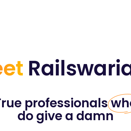
et
Railswari
True professionals
wh
do give a damn