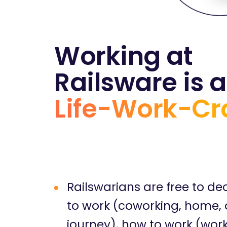
Working at
Railsware is a
Life-Work-Cr
Railswarians are free to de
to work (coworking, home, o
journey), how to work (wor