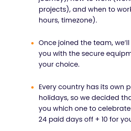
projects), and when to wor
hours, timezone).
Once joined the team, we’ll
you with the secure equipm
your choice.
Every country has its own p
holidays, so we decided that
you which one to celebrate
24 paid days off + 10 for yo