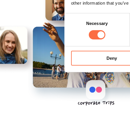
other information that you’ve
Consent
Necessary
Selection
Deny