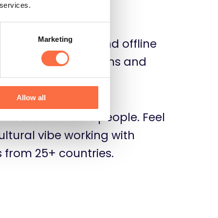
or your team.
 services.
Marketing
 socialize online and offline
s us build connections and
 team spirit.
Allow all
nites remarkable people. Feel
ultural vibe working with
from 25+ countries.