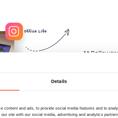
At Railswar
what to lea
that you ca
conferences
Details
courses of 
can support
e content and ads, to provide social media features and to analy
course or a
 our site with our social media, advertising and analytics partn