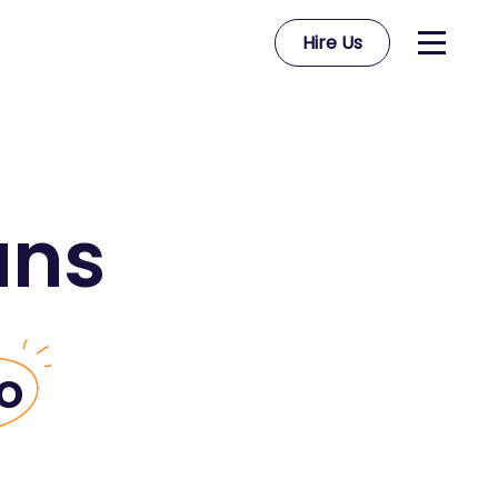
Hire Us
ans
o