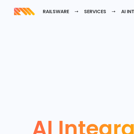
RAILSWARE
SERVICES
AI IN
AI Integr