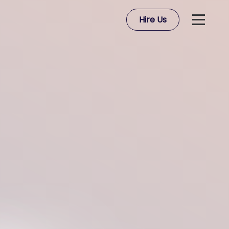
Hire Us