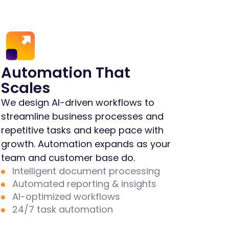
Automation That
Scales
We design AI-driven workflows to
streamline business processes and
repetitive tasks and keep pace with
growth. Automation expands as your
team and customer base do.
Intelligent document processing
Automated reporting & insights
AI-optimized workflows
24/7 task automation