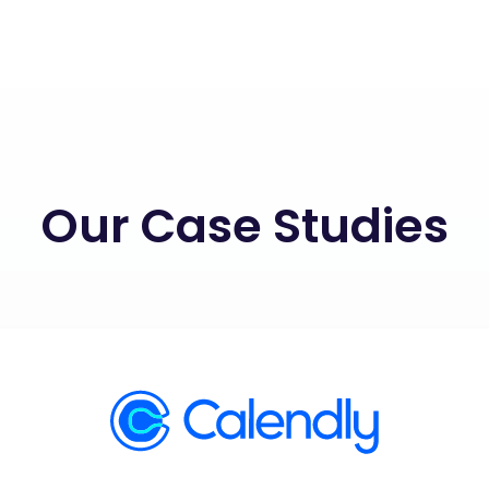
Our Case Studies