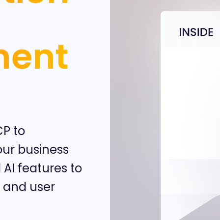
ment
CP to
ur business
 AI features to
, and user