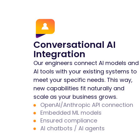
Conversational AI
Integration
Our engineers connect AI models and
AI tools with your existing systems to
meet your specific needs. This way,
new capabilities fit naturally and
scale as your business grows.
OpenAI/Anthropic API connection
Embedded ML models
Ensured compliance
AI chatbots / AI agents