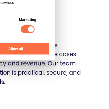
 services.
Marketing
d MCPs to workflow
Allow all
gies for various use cases
ency and revenue. Our team
on is practical, secure, and
s.