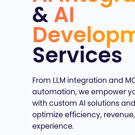
&
AI
Develop
Services
From LLM integration and M
automation, we empower yo
with custom AI solutions and
optimize efficiency, revenue
experience.