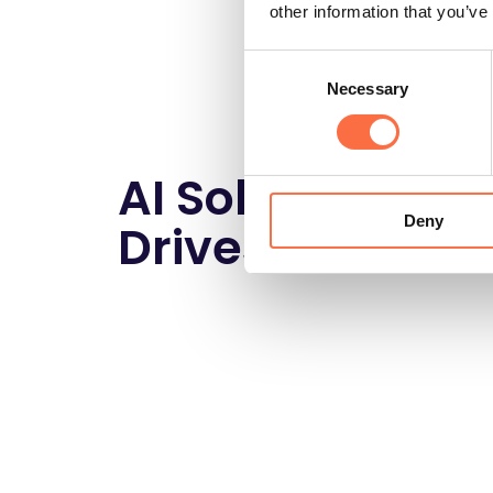
other information that you’ve
Consent
Necessary
Selection
AI Solutions tha
Deny
Drives Results