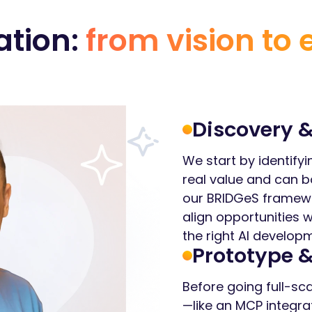
ation:
from vision to 
Discovery &
We start by identifyi
real value and can b
our BRIDGeS framewo
align opportunities 
the right AI develo
Prototype &
Before going full-sca
—like an MCP integra