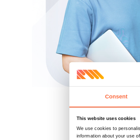
Consent
This website uses cookies
We use cookies to personalis
information about your use of