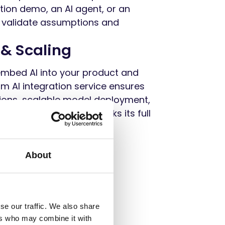
ation demo, an AI agent, or an
 validate assumptions and
 & Scaling
embed AI into your product and
m AI integration service ensures
ons, scalable model deployment,
—so your product unlocks its full
About
se our traffic. We also share
ers who may combine it with