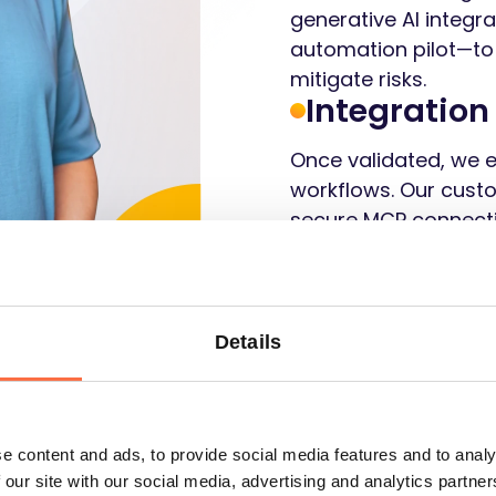
generative AI integr
automation pilot—to
mitigate risks.
Integration
Once validated, we 
workflows. Our custo
secure MCP connecti
and smooth adoption
potential.
Details
Let's talk
e content and ads, to provide social media features and to analy
 our site with our social media, advertising and analytics partn