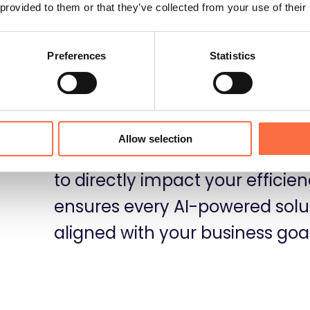
 provided to them or that they’ve collected from your use of their
Preferences
Statistics
t
From LLM-powered features an
Allow selection
automation, we use AI technolo
to directly impact your effici
ensures every AI-powered soluti
aligned with your business goal