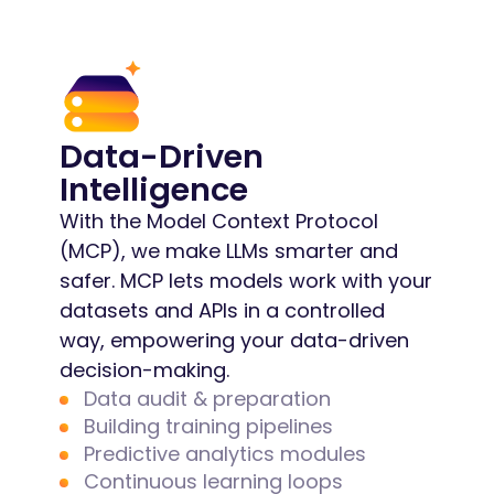
Data-Driven
Intelligence
With the Model Context Protocol
(MCP), we make LLMs smarter and
safer. MCP lets models work with your
datasets and APIs in a controlled
way, empowering your data-driven
decision-making.
Data audit & preparation
Building training pipelines
Predictive analytics modules
Continuous learning loops