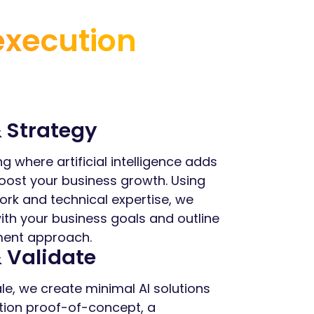
execution
 Strategy
ng where artificial intelligence adds
oost your business growth. Using
rk and technical expertise, we
with your business goals and outline
pment approach.
 Validate
le, we create minimal AI solutions
tion proof-of-concept, a