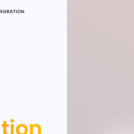
TEGRATION
ation