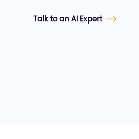
Talk to an AI Expert