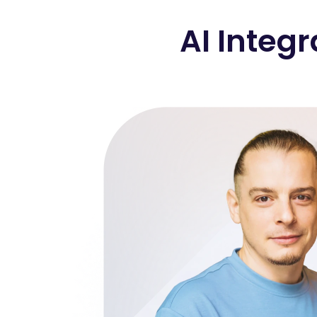
AI Integr